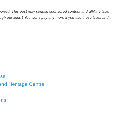
rted. This post may contain sponsored content and affiliate links
h our links.) You won’t pay any more if you use these links, and it
oss
 and Heritage Centre
ens