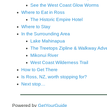
See the West Coast Glow Worms
Where to Eat in Ross
The Historic Empire Hotel
Where to Stay
In the Surrounding Area
Lake Mahinapua
The Treetops Zipline & Walkway Adv
Mikonui River
West Coast Wilderness Trail
How to Get There
Is Ross, NZ, worth stopping for?
Next stop…
Powered by
GetYourGuide