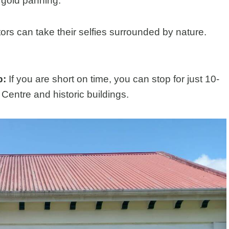
o gold panning.
tors can take their selfies surrounded by nature.
p:
If you are short on time, you can stop for just 10-
Centre and historic buildings.