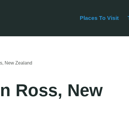
Places To Visit
ss, New Zealand
in Ross, New