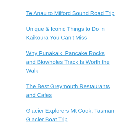
Te Anau to Milford Sound Road Trip
Unique & Iconic Things to Do in
Kaikoura You Can’t Miss
Why Punakaiki Pancake Rocks
and Blowholes Track Is Worth the
Walk
The Best Greymouth Restaurants
and Cafes
Glacier Explorers Mt Cook: Tasman
Glacier Boat Trip