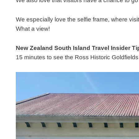
We also love that visitors have a chance to g
We especially love the selfie frame, where visi
What a view!
New Zealand South Island Travel Insider Ti
15 minutes to see the Ross Historic Goldfields 