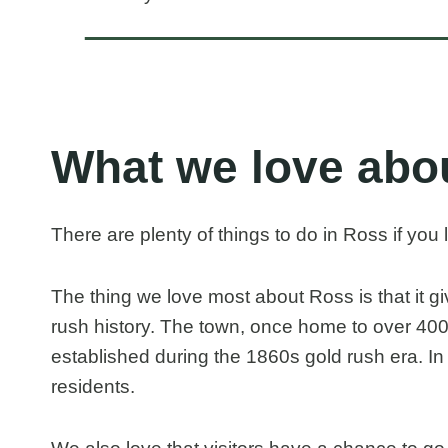
What we love abo
There are plenty of things to do in Ross if you 
The thing we love most about Ross is that it g
rush history. The town, once home to over 400
established during the 1860s gold rush era. In
residents.