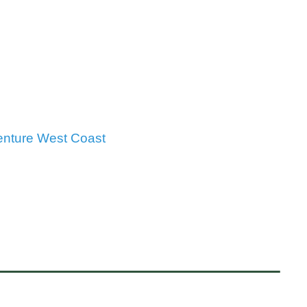
enture West Coast