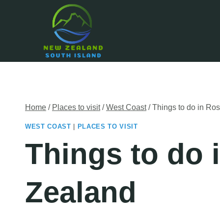
Skip
to
content
Home
/
Places to visit
/
West Coast
/
Things to do in Ro
WEST COAST
|
PLACES TO VISIT
Things to do 
Zealand