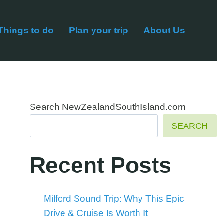
Things to do
Plan your trip
About Us
Search NewZealandSouthIsland.com
SEARCH
Recent Posts
Milford Sound Trip: Why This Epic
Drive & Cruise Is Worth It