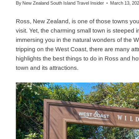
By
New Zealand South Island Travel Insider
March 13, 20
Ross, New Zealand, is one of those towns you
visit. Yet, the charming small town is steeped 
immersing you in the natural wonders of the We
tripping on the West Coast, there are many attr
highlights the best things to do in Ross and h
town and its attractions.