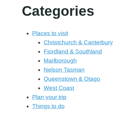
Categories
Places to visit
Christchurch & Canterbury
Fiordland & Southland
Marlborough
Nelson Tasman
Queenstown & Otago
West Coast
Plan your trip
Things to do