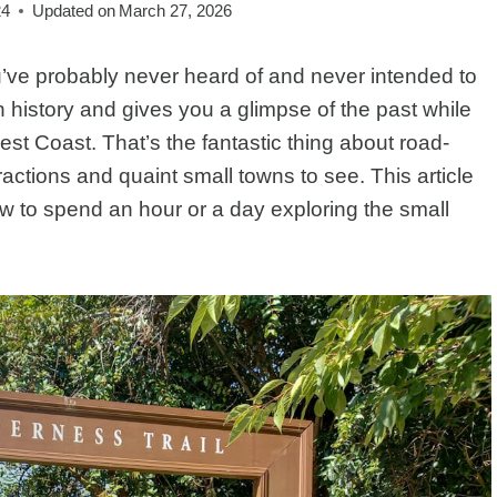
24
Updated on
March 27, 2026
’ve probably never heard of and never intended to
in history and gives you a glimpse of the past while
st Coast. That’s the fantastic thing about road-
actions and quaint small towns to see. This article
ow to spend an hour or a day exploring the small