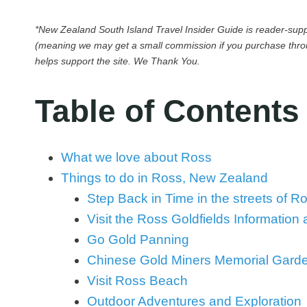
*New Zealand South Island Travel Insider Guide is reader-suppo
(meaning we may get a small commission if you purchase throug
helps support the site. We Thank You.
Table of Contents
What we love about Ross
Things to do in Ross, New Zealand
Step Back in Time in the streets of R
Visit the Ross Goldfields Information
Go Gold Panning
Chinese Gold Miners Memorial Gard
Visit Ross Beach
Outdoor Adventures and Exploration