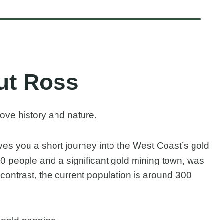
ut Ross
love history and nature.
ives you a short journey into the West Coast’s gold
0 people and a significant gold mining town, was
 contrast, the current population is around 300