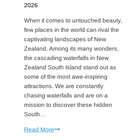
2026
When it comes to untouched beauty,
few places in the world can rival the
captivating landscapes of New
Zealand. Among its many wonders,
the cascading waterfalls in New
Zealand South Island stand out as
some of the most awe-inspiring
attractions. We are constantly
chasing waterfalls and are on a
mission to discover these hidden
South…
Chasing
Read More
NZ