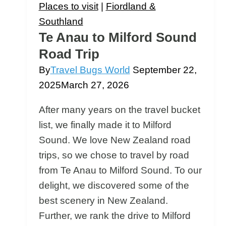
This
Places to visit
|
Fiordland &
Epic
Southland
Drive
Te Anau to Milford Sound
&
Road Trip
Cruise
By
Travel Bugs World
September 22,
Is
2025
March 27, 2026
Worth
It
After many years on the travel bucket
list, we finally made it to Milford
Sound. We love New Zealand road
trips, so we chose to travel by road
from Te Anau to Milford Sound. To our
delight, we discovered some of the
best scenery in New Zealand.
Further, we rank the drive to Milford