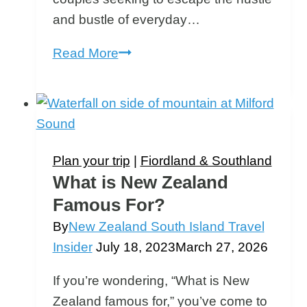
and bustle of everyday…
Romantic
Read More
Getaways
South
Island
New
Zealand
Plan your trip
|
Fiordland & Southland
What is New Zealand
Famous For?
By
New Zealand South Island Travel
Insider
July 18, 2023
March 27, 2026
If you’re wondering, “What is New
Zealand famous for,” you’ve come to