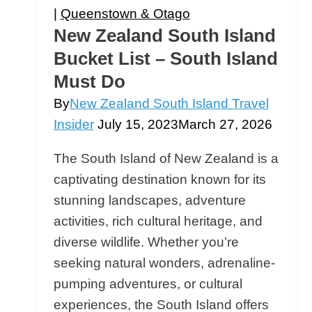
For?
|
Queenstown & Otago
New Zealand South Island
Bucket List – South Island
Must Do
By
New Zealand South Island Travel
Insider
July 15, 2023
March 27, 2026
The South Island of New Zealand is a
captivating destination known for its
stunning landscapes, adventure
activities, rich cultural heritage, and
diverse wildlife. Whether you’re
seeking natural wonders, adrenaline-
pumping adventures, or cultural
experiences, the South Island offers