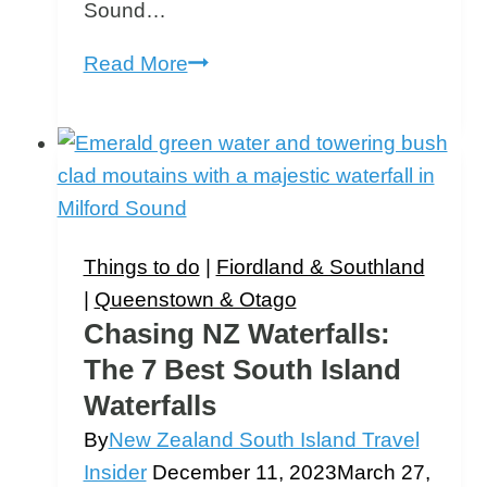
Sound…
Te
Read More
Anau
to
Milford
Sound
Road
Trip
Things to do
|
Fiordland & Southland
|
Queenstown & Otago
Chasing NZ Waterfalls:
The 7 Best South Island
Waterfalls
By
New Zealand South Island Travel
Insider
December 11, 2023
March 27,