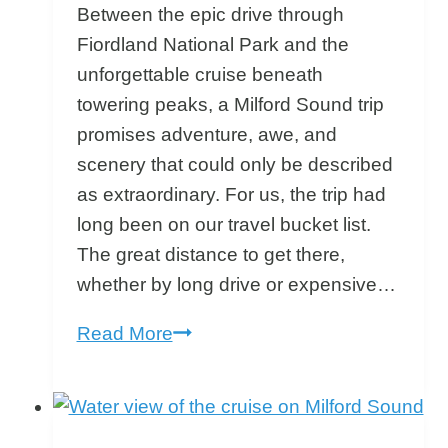
Between the epic drive through
Fiordland National Park and the
unforgettable cruise beneath
towering peaks, a Milford Sound trip
promises adventure, awe, and
scenery that could only be described
as extraordinary. For us, the trip had
long been on our travel bucket list.
The great distance to get there,
whether by long drive or expensive…
Milford
Read More
Sound
Trip:
Why