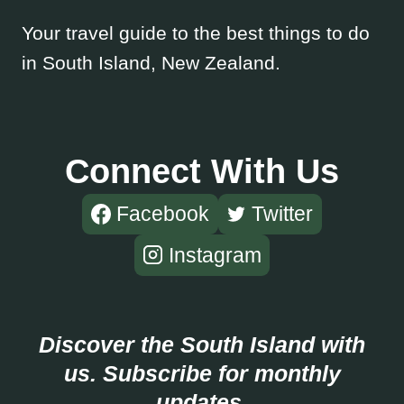
Your travel guide to the best things to do
in South Island, New Zealand.
Connect With Us
Facebook
Twitter
Instagram
Discover the South Island with
us. Subscribe for monthly
updates.