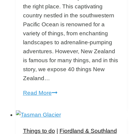
the right place. This captivating
country nestled in the southwestern
Pacific Ocean is renowned for a
variety of things, from enchanting
landscapes to adrenaline-pumping
adventures. However, New Zealand
is famous for many things, and in this
story, we expose 40 things New
Zealand…
What
Read More
is
New
Zealand
Famous
Things to do
|
Fiordland & Southland