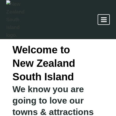
Skip
to
content
Welcome to
New Zealand
South Island
We know you are
going to love our
towns & attractions