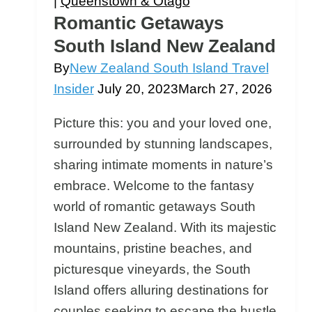
|
Queenstown & Otago
Romantic Getaways
South Island New Zealand
By
New Zealand South Island Travel
Insider
July 20, 2023
March 27, 2026
Picture this: you and your loved one,
surrounded by stunning landscapes,
sharing intimate moments in nature’s
embrace. Welcome to the fantasy
world of romantic getaways South
Island New Zealand. With its majestic
mountains, pristine beaches, and
picturesque vineyards, the South
Island offers alluring destinations for
couples seeking to escape the hustle