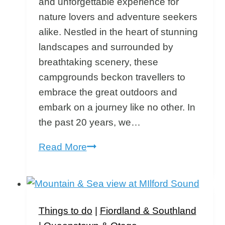
and unforgettable experience for
nature lovers and adventure seekers
alike. Nestled in the heart of stunning
landscapes and surrounded by
breathtaking scenery, these
campgrounds beckon travellers to
embrace the great outdoors and
embark on a journey like no other. In
the past 20 years, we…
Discovering
Read More
the
Best
South
Island
Things to do
|
Fiordland & Southland
Campgrounds