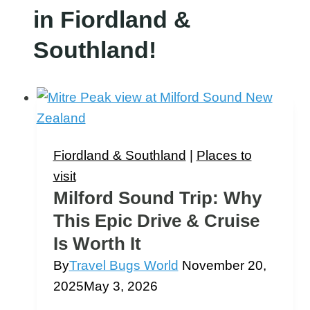
in Fiordland &
Southland!
Fiordland & Southland
|
Places to
visit
Milford Sound Trip: Why
This Epic Drive & Cruise
Is Worth It
By
Travel Bugs World
November 20,
2025
May 3, 2026