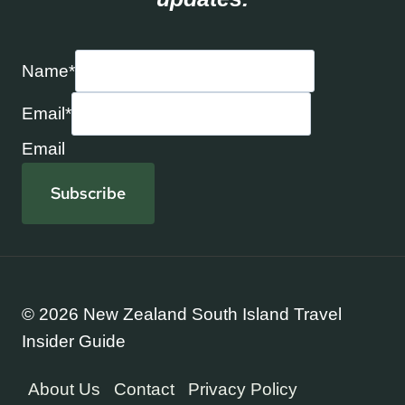
Name
*
Email
*
Email
Subscribe
© 2026 New Zealand South Island Travel
Insider Guide
About Us
Contact
Privacy Policy