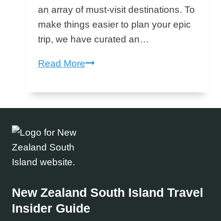
an array of must-visit destinations. To
make things easier to plan your epic
trip, we have curated an…
New
Read More
Zealand
South
Island
Bucket
List
–
South
Island
New Zealand South Island
Travel
Must
Insider Guide
Do