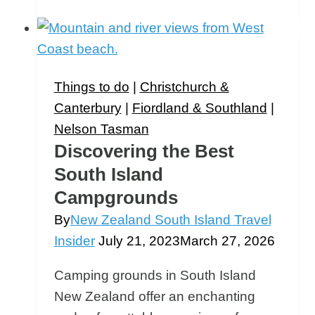
Waterfalls:
The
7
Best
Things to do
|
Christchurch &
South
Canterbury
|
Fiordland & Southland
|
Island
Nelson Tasman
Waterfalls
Discovering the Best
South Island
Campgrounds
By
New Zealand South Island Travel
Insider
July 21, 2023
March 27, 2026
Camping grounds in South Island
New Zealand offer an enchanting