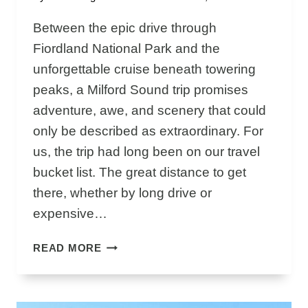
Between the epic drive through
Fiordland National Park and the
unforgettable cruise beneath towering
peaks, a Milford Sound trip promises
adventure, awe, and scenery that could
only be described as extraordinary. For
us, the trip had long been on our travel
bucket list. The great distance to get
there, whether by long drive or
expensive…
M
READ MORE
I
L
F