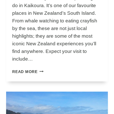
P
do in Kaikoura. It’s one of our favourite
places in New Zealand’s South Island.
From whale watching to eating crayfish
by the sea, these are not just local
highlights; they are some of the most
iconic New Zealand experiences you’ll
find anywhere. Expect your visit to
include…
U
READ MORE
N
I
Q
U
E
&
I