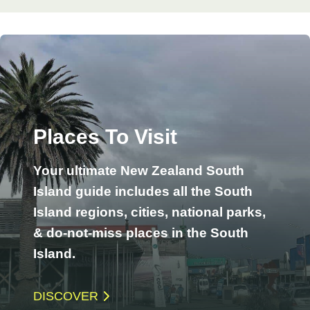
Places To Visit
Your ultimate New Zealand South
Island guide includes all the South
Island regions, cities, national parks,
& do-not-miss places in the South
Island.
DISCOVER