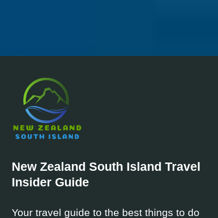
New Zealand South Island
Travel
Insider Guide
Your travel guide to the best things to do