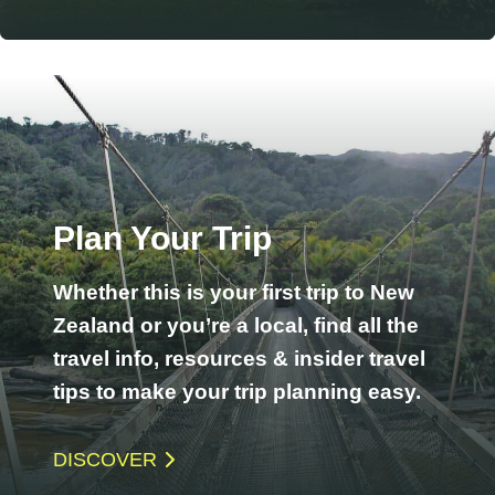
Plan Your Trip
Whether this is your first trip to New
Zealand or you’re a local, find all the
travel info, resources & insider travel
tips to make your trip planning easy.
DISCOVER