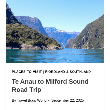
O
R
D
S
O
U
N
D
T
R
I
P
:
PLACES TO VISIT
|
FIORDLAND & SOUTHLAND
W
Te Anau to Milford Sound
H
Road Trip
Y
T
By
Travel Bugs World
September 22, 2025
H
I