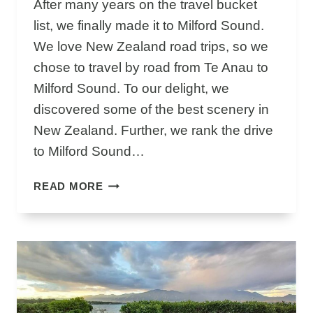
After many years on the travel bucket
S
list, we finally made it to Milford Sound.
E
P
We love New Zealand road trips, so we
I
chose to travel by road from Te Anau to
C
Milford Sound. To our delight, we
D
discovered some of the best scenery in
R
I
New Zealand. Further, we rank the drive
V
to Milford Sound…
E
&
T
READ MORE
C
E
R
A
U
N
I
A
S
U
E
T
I
O
S