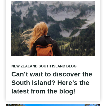
NEW ZEALAND SOUTH ISLAND BLOG
Can’t wait to discover the
South Island? Here’s the
latest from the blog!