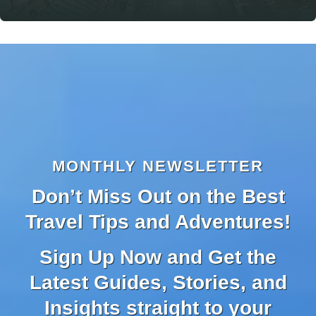
MONTHLY NEWSLETTER
Don’t Miss Out on the Best
Travel Tips and Adventures!
Sign Up Now and Get the
Latest Guides, Stories, and
Insights straight to your