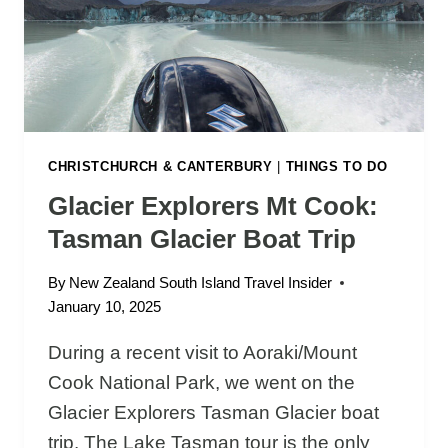
R
Y
T
M
H
O
T
U
H
T
E
H
W
R
CHRISTCHURCH & CANTERBURY
|
THINGS TO DO
A
E
L
Glacier Explorers Mt Cook:
S
K
Tasman Glacier Boat Trip
T
A
By
New Zealand South Island Travel Insider
U
January 10, 2025
R
A
During a recent visit to Aoraki/Mount
N
Cook National Park, we went on the
T
S
Glacier Explorers Tasman Glacier boat
A
trip. The Lake Tasman tour is the only