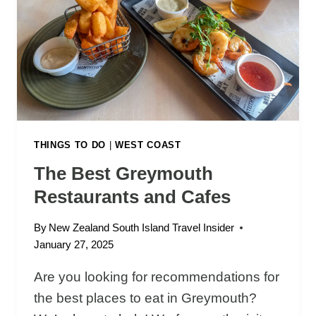
A
I
K
I
P
A
N
C
A
THINGS TO DO
|
WEST COAST
K
The Best Greymouth
E
Restaurants and Cafes
R
O
By
New Zealand South Island Travel Insider
C
January 27, 2025
K
S
Are you looking for recommendations for
A
the best places to eat in Greymouth?
N
D