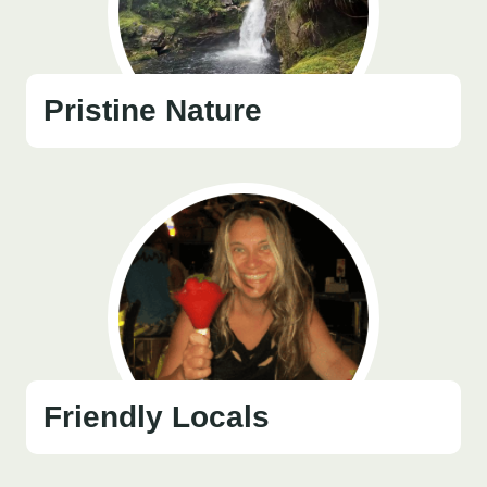
Pristine Nature
Friendly Locals