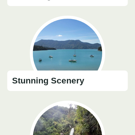
Stunning Scenery