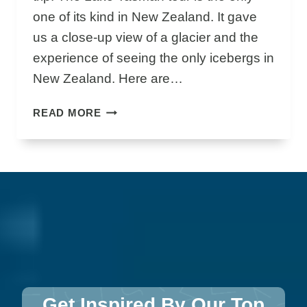
N
one of its kind in New Zealand. It gave
D
us a close-up view of a glacier and the
C
A
experience of seeing the only icebergs in
F
New Zealand. Here are…
E
S
G
READ MORE
L
A
C
I
E
R
E
X
P
L
O
Get Inspired By Our Top
R