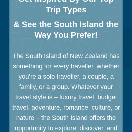
E
Trip Types
R
S
& See the South Island the
M
Way You Prefer!
T
C
O
The South Island of New Zealand has
O
K
something for every traveller, whether
:
you’re a solo traveller, a couple, a
T
A
family, or a group. Whatever your
S
travel style is – luxury travel, budget
M
A
travel, adventure, romance, culture, or
N
nature – the South Island offers the
G
opportunity to explore, discover, and
L