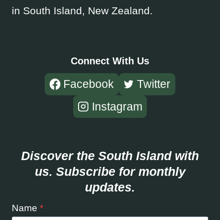
in South Island, New Zealand.
Connect With Us
Facebook
Twitter
Instagram
Discover the South Island with
us. Subscribe for monthly
updates.
Name
*