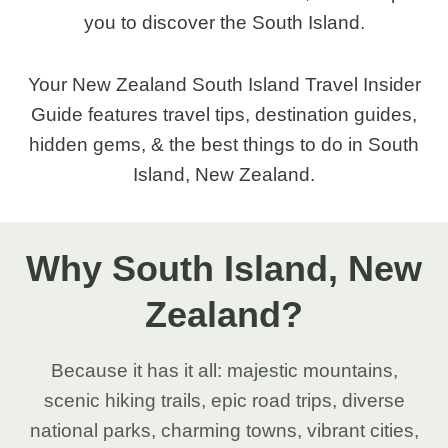
you to discover the South Island.
Your New Zealand South Island Travel Insider
Guide features travel tips, destination guides,
hidden gems, & the best things to do in South
Island, New Zealand.
Why South Island, New
Zealand?
Because it has it all: majestic mountains,
scenic hiking trails, epic road trips, diverse
national parks, charming towns, vibrant cities,