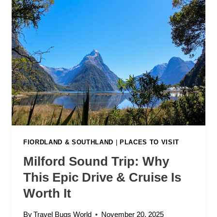
FIORDLAND & SOUTHLAND
|
PLACES TO VISIT
Milford Sound Trip: Why
This Epic Drive & Cruise Is
Worth It
By
Travel Bugs World
November 20, 2025