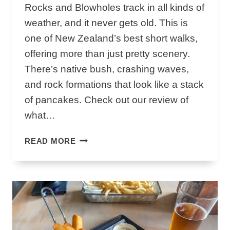
A
Rocks and Blowholes track in all kinds of
I
weather, and it never gets old. This is
K
one of New Zealand’s best short walks,
O
U
offering more than just pretty scenery.
R
There’s native bush, crashing waves,
A
and rock formations that look like a stack
Y
of pancakes. Check out our review of
O
U
what…
C
A
W
READ MORE
N
H
’
Y
T
P
M
U
I
N
S
A
S
K