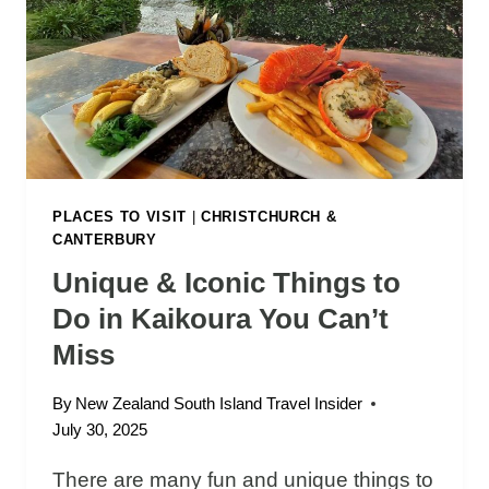
M
W
I
O
L
R
F
T
O
H
R
I
D
T
S
O
PLACES TO VISIT
|
CHRISTCHURCH &
CANTERBURY
U
N
Unique & Iconic Things to
D
Do in Kaikoura You Can’t
R
O
Miss
A
D
By
New Zealand South Island Travel Insider
T
July 30, 2025
R
There are many fun and unique things to
I