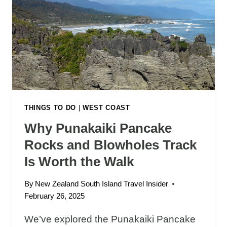
C
O
N
I
C
T
H
I
N
THINGS TO DO
|
WEST COAST
G
Why Punakaiki Pancake
S
Rocks and Blowholes Track
T
O
Is Worth the Walk
D
O
By
New Zealand South Island Travel Insider
I
February 26, 2025
N
K
We’ve explored the Punakaiki Pancake