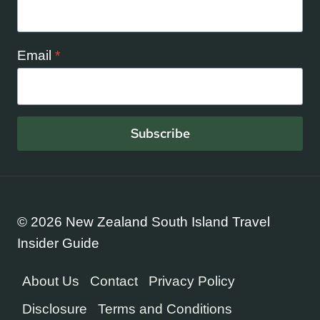
Email
*
Subscribe
© 2026 New Zealand South Island Travel
Insider Guide
About Us
Contact
Privacy Policy
Disclosure
Terms and Conditions