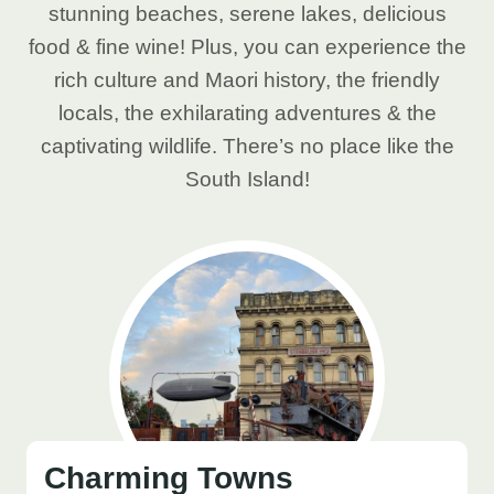
stunning beaches, serene lakes, delicious
food & fine wine! Plus, you can experience the
rich culture and Maori history, the friendly
locals, the exhilarating adventures & the
captivating wildlife. There’s no place like the
South Island!
Charming Towns