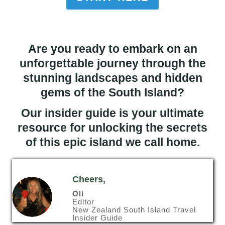
Are you ready to embark on an
unforgettable journey through the
stunning landscapes and hidden
gems of the South Island?
Our insider guide is your ultimate
resource for unlocking the secrets
of this epic island we call home.
Cheers,
Oli
Editor
New Zealand South Island Travel
Insider Guide