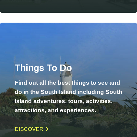
Things To Do
Find out all the best things to see and
do in the South Island including South
Island adventures, tours, activities,
attractions, and experiences.
DISCOVER