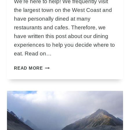
We’re here to help! We frequently visit
B
the largest town on the West Coast and
L
have personally dined at many
O
restaurants and cafes. Therefore, we
W
H
have written this post about our dining
O
experiences to help you decide where to
L
eat. Read on…
E
S
T
READ MORE
T
H
R
E
A
B
C
E
K
S
I
T
S
G
W
R
O
E