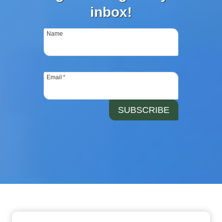
inbox!
Name
Email
*
SUBSCRIBE