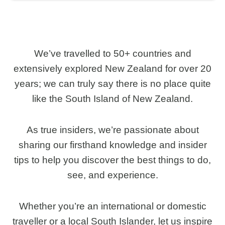
We’ve travelled to 50+ countries and
extensively explored New Zealand for over 20
years; we can truly say there is no place quite
like the South Island of New Zealand.
As true insiders, we’re passionate about
sharing our firsthand knowledge and insider
tips to help you discover the best things to do,
see, and experience.
Whether you’re an international or domestic
traveller or a local South Islander, let us inspire