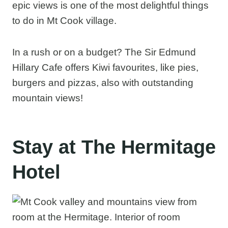
epic views is one of the most delightful things
to do in Mt Cook village.
In a rush or on a budget? The Sir Edmund
Hillary Cafe offers Kiwi favourites, like pies,
burgers and pizzas, also with outstanding
mountain views!
Stay at The Hermitage
Hotel