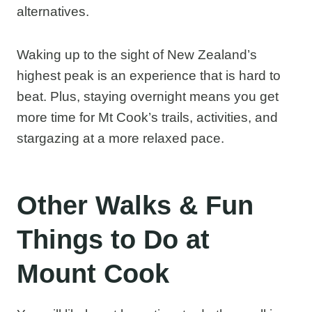
alternatives.
Waking up to the sight of New Zealand’s
highest peak is an experience that is hard to
beat. Plus, staying overnight means you get
more time for Mt Cook’s trails, activities, and
stargazing at a more relaxed pace.
Other Walks & Fun
Things to Do at
Mount Cook