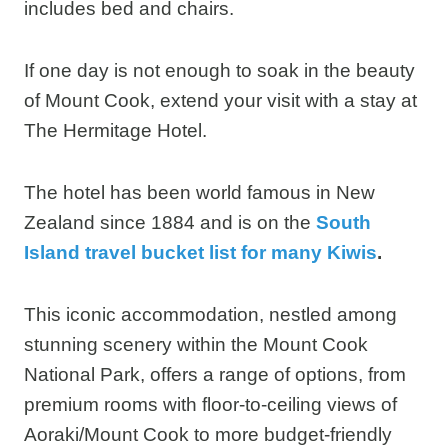
If one day is not enough to soak in the beauty
of Mount Cook, extend your visit with a stay at
The Hermitage Hotel.
The hotel has been world famous in New
Zealand since 1884 and is on the
South
Island travel bucket list for many Kiwis
.
This iconic accommodation, nestled among
stunning scenery within the Mount Cook
National Park, offers a range of options, from
premium rooms with floor-to-ceiling views of
Aoraki/Mount Cook to more budget-friendly