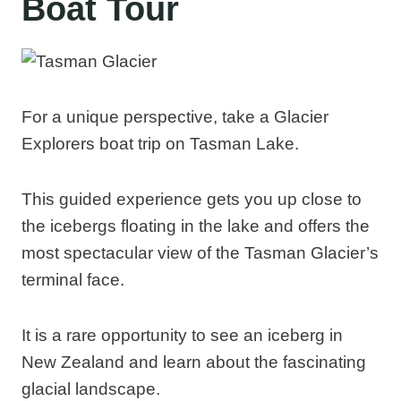
Boat Tour
For a unique perspective, take a Glacier
Explorers boat trip on Tasman Lake.
This guided experience gets you up close to
the icebergs floating in the lake and offers the
most spectacular view of the Tasman Glacier’s
terminal face.
It is a rare opportunity to see an iceberg in
New Zealand and learn about the fascinating
glacial landscape.