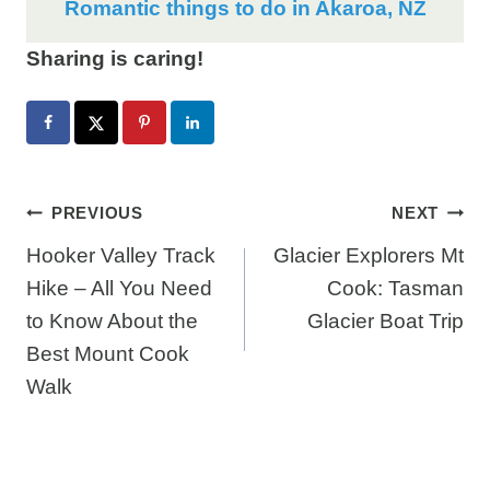
Romantic things to do in Akaroa, NZ
Sharing is caring!
Post
PREVIOUS
NEXT
Hooker Valley Track
Glacier Explorers Mt
navigation
Hike – All You Need
Cook: Tasman
to Know About the
Glacier Boat Trip
Best Mount Cook
Walk