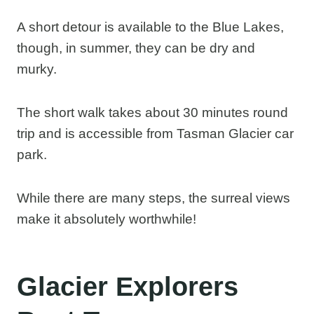
A short detour is available to the Blue Lakes,
though, in summer, they can be dry and
murky.
The short walk takes about 30 minutes round
trip and is accessible from Tasman Glacier car
park.
While there are many steps, the surreal views
make it absolutely worthwhile!
Glacier Explorers