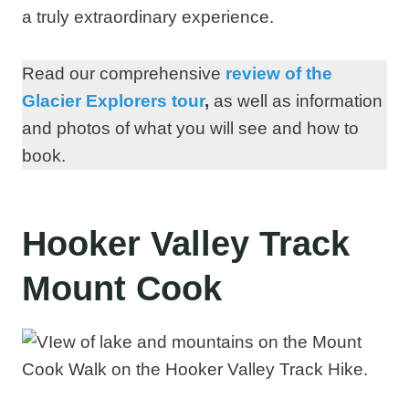
a truly extraordinary experience.
Read our comprehensive
review of the
Glacier Explorers tour
,
as well as information
and photos of what you will see and how to
book.
Hooker Valley Track
Mount Cook