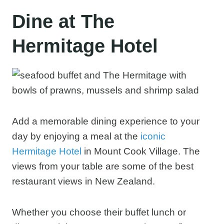
Dine at The
Hermitage Hotel
Add a memorable dining experience to your
day by enjoying a meal at the
iconic
Hermitage Hotel
in Mount Cook Village. The
views from your table are some of the best
restaurant views in New Zealand.
Whether you choose their buffet lunch or