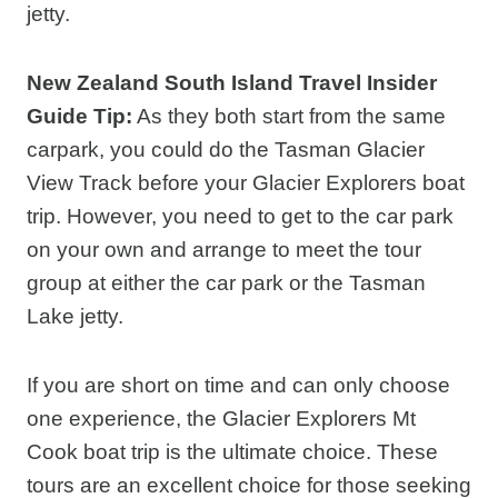
jetty.
New Zealand South Island Travel Insider
Guide Tip:
As they both start from the same
carpark, you could do the Tasman Glacier
View Track before your Glacier Explorers boat
trip. However, you need to get to the car park
on your own and arrange to meet the tour
group at either the car park or the Tasman
Lake jetty.
If you are short on time and can only choose
one experience, the Glacier Explorers Mt
Cook boat trip is the ultimate choice. These
tours are an excellent choice for those seeking