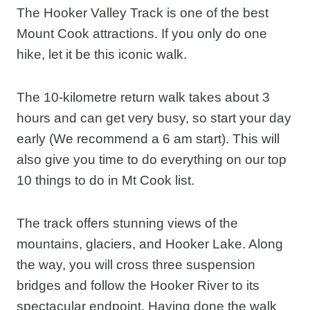
The Hooker Valley Track is one of the best
Mount Cook attractions. If you only do one
hike, let it be this iconic walk.
The 10-kilometre return walk takes about 3
hours and can get very busy, so start your day
early (We recommend a 6 am start). This will
also give you time to do everything on our top
10 things to do in Mt Cook list.
The track offers stunning views of the
mountains, glaciers, and Hooker Lake. Along
the way, you will cross three suspension
bridges and follow the Hooker River to its
spectacular endpoint. Having done the walk