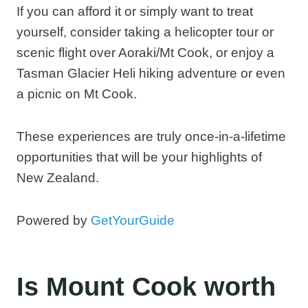
If you can afford it or simply want to treat
yourself, consider taking a helicopter tour or
scenic flight over Aoraki/Mt Cook, or enjoy a
Tasman Glacier Heli hiking adventure or even
a picnic on Mt Cook.
These experiences are truly once-in-a-lifetime
opportunities that will be your highlights of
New Zealand.
Powered by
GetYourGuide
Is Mount Cook worth