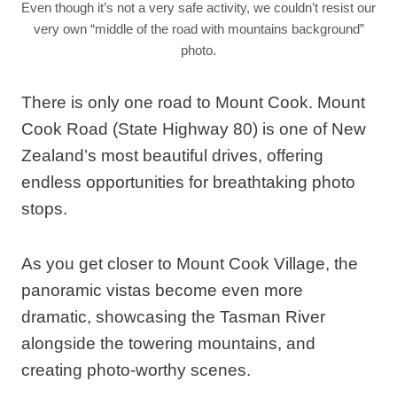
Even though it’s not a very safe activity, we couldn’t resist our
very own “middle of the road with mountains background”
photo.
There is only one road to Mount Cook. Mount
Cook Road (State Highway 80) is one of New
Zealand’s most beautiful drives, offering
endless opportunities for breathtaking photo
stops.
As you get closer to Mount Cook Village, the
panoramic vistas become even more
dramatic, showcasing the Tasman River
alongside the towering mountains, and
creating photo-worthy scenes.