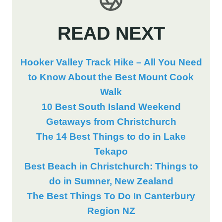
READ NEXT
Hooker Valley Track Hike – All You Need
to Know About the Best Mount Cook
Walk
10 Best South Island Weekend
Getaways from Christchurch
The 14 Best Things to do in Lake
Tekapo
Best Beach in Christchurch: Things to
do in Sumner, New Zealand
The Best Things To Do In Canterbury
Region NZ