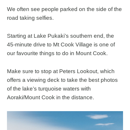
We often see people parked on the side of the
road taking selfies.
Starting at Lake Pukaki’s southern end, the
45-minute drive to Mt Cook Village is one of
our favourite things to do in Mount Cook.
Make sure to stop at Peters Lookout, which
offers a viewing deck to take the best photos
of the lake’s turquoise waters with
Aoraki/Mount Cook in the distance.