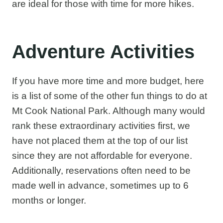
are ideal for those with time for more hikes.
Adventure Activities
If you have more time and more budget, here
is a list of some of the other fun things to do at
Mt Cook National Park. Although many would
rank these extraordinary activities first, we
have not placed them at the top of our list
since they are not affordable for everyone.
Additionally, reservations often need to be
made well in advance, sometimes up to 6
months or longer.