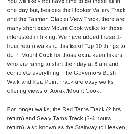
You will likely not have time to do these all in
one day but, besides the Hooker Vallery Track
and the Tasman Glacier View Track, there are
many short easy Mount Cook walks for those
interested in hiking. We have added these 1-
hour return walks to this list of Top 10 things to
do in Mount Cook for those extra keen hikers
who are raring to start their day at 6 am and
complete everything! The Governors Bush
Walk and Kea Point Track are easy walks
offering views of Aoraki/Mount Cook.
For longer walks, the Red Tarns Track (2 hrs
return) and Sealy Tarns Track (3-4 hours
return), also known as the Stairway to Heaven,