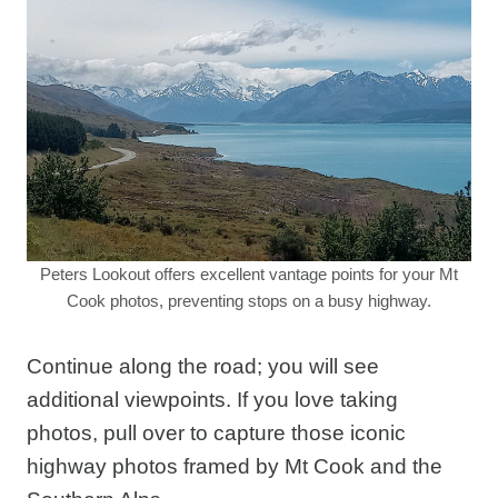
Peters Lookout offers excellent vantage points for your Mt
Cook photos, preventing stops on a busy highway.
Continue along the road; you will see
additional viewpoints. If you love taking
photos, pull over to capture those iconic
highway photos framed by Mt Cook and the