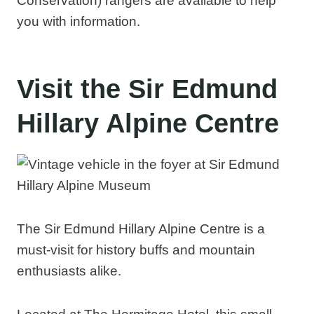
Conservation) rangers are available to help
you with information.
Visit the Sir Edmund
Hillary Alpine Centre
The Sir Edmund Hillary Alpine Centre is a
must-visit for history buffs and mountain
enthusiasts alike.