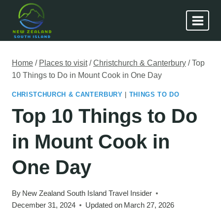
Skip
to
content
Home
/
Places to visit
/
Christchurch & Canterbury
/
Top
10 Things to Do in Mount Cook in One Day
CHRISTCHURCH & CANTERBURY
|
THINGS TO DO
Top 10 Things to Do
in Mount Cook in
One Day
By
New Zealand South Island Travel Insider
December 31, 2024
Updated on
March 27, 2026