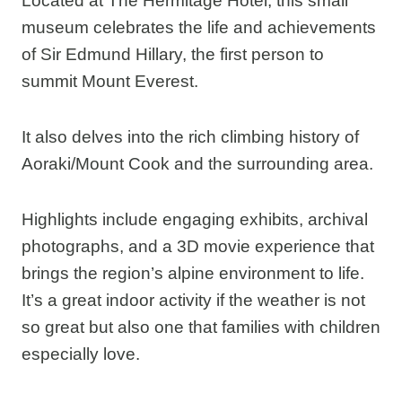
Located at The Hermitage Hotel, this small
museum celebrates the life and achievements
of Sir Edmund Hillary, the first person to
summit Mount Everest.
It also delves into the rich climbing history of
Aoraki/Mount Cook and the surrounding area.
Highlights include engaging exhibits, archival
photographs, and a 3D movie experience that
brings the region’s alpine environment to life.
It’s a great indoor activity if the weather is not
so great but also one that families with children
especially love.