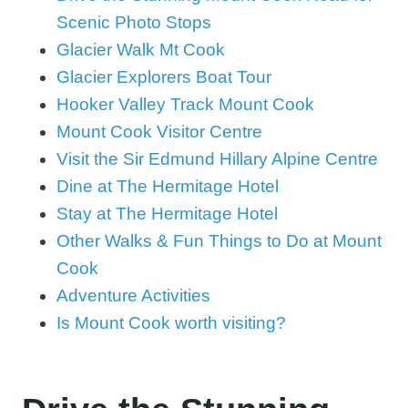
Scenic Photo Stops
Glacier Walk Mt Cook
Glacier Explorers Boat Tour
Hooker Valley Track Mount Cook
Mount Cook Visitor Centre
Visit the Sir Edmund Hillary Alpine Centre
Dine at The Hermitage Hotel
Stay at The Hermitage Hotel
Other Walks & Fun Things to Do at Mount
Cook
Adventure Activities
Is Mount Cook worth visiting?