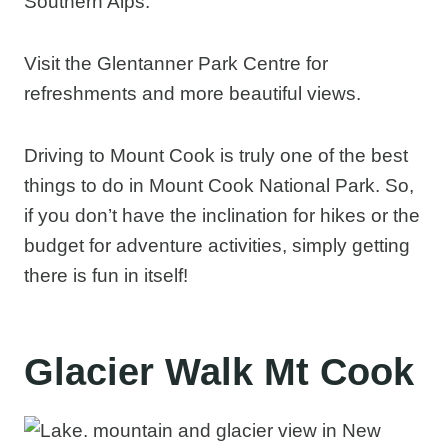
Southern Alps.
Visit the Glentanner Park Centre for
refreshments and more beautiful views.
Driving to Mount Cook is truly one of the best
things to do in Mount Cook National Park. So,
if you don’t have the inclination for hikes or the
budget for adventure activities, simply getting
there is fun in itself!
Glacier Walk Mt Cook