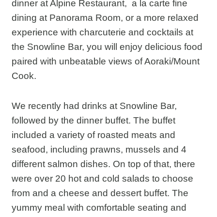
dinner at Alpine Restaurant, a la carte fine
dining at Panorama Room, or a more relaxed
experience with charcuterie and cocktails at
the Snowline Bar, you will enjoy delicious food
paired with unbeatable views of Aoraki/Mount
Cook.
We recently had drinks at Snowline Bar,
followed by the dinner buffet. The buffet
included a variety of roasted meats and
seafood, including prawns, mussels and 4
different salmon dishes. On top of that, there
were over 20 hot and cold salads to choose
from and a cheese and dessert buffet. The
yummy meal with comfortable seating and