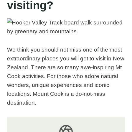
visiting?
We think you should not miss one of the most
extraordinary places you will get to visit in New
Zealand. There are so many awe-inspiring Mt
Cook activities. For those who adore natural
wonders, unique experiences and iconic
locations, Mount Cook is a do-not-miss
destination.