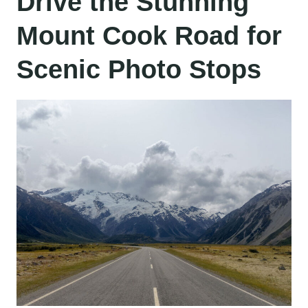
Drive the Stunning
Mount Cook Road for
Scenic Photo Stops