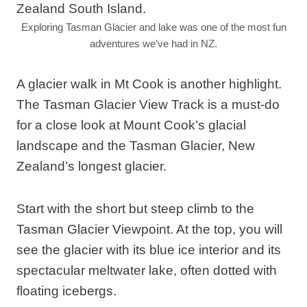
Exploring Tasman Glacier and lake was one of the most fun
adventures we’ve had in NZ.
A glacier walk in Mt Cook is another highlight.
The Tasman Glacier View Track is a must-do
for a close look at Mount Cook’s glacial
landscape and the Tasman Glacier, New
Zealand’s longest glacier.
Start with the short but steep climb to the
Tasman Glacier Viewpoint. At the top, you will
see the glacier with its blue ice interior and its
spectacular meltwater lake, often dotted with
floating icebergs.