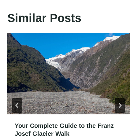
Similar Posts
Your Complete Guide to the Franz
Josef Glacier Walk