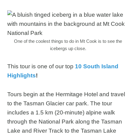
One of the coolest things to do in Mt Cook is to see the
icebergs up close.
This tour is one of our top
10 South Island
Highlights
!
Tours begin at the Hermitage Hotel and travel
to the Tasman Glacier car park. The tour
includes a 1.5 km (20-minute) alpine walk
through the National Park along the Tasman
Lake and River Track to the Tasman Lake