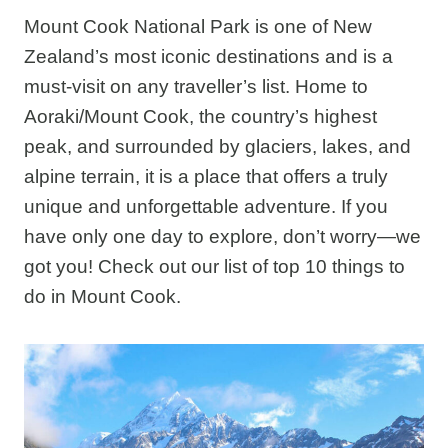
Mount Cook National Park is one of New
Zealand’s most iconic destinations and is a
must-visit on any traveller’s list. Home to
Aoraki/Mount Cook, the country’s highest
peak, and surrounded by glaciers, lakes, and
alpine terrain, it is a place that offers a truly
unique and unforgettable adventure. If you
have only one day to explore, don’t worry—we
got you! Check out our list of top 10 things to
do in Mount Cook.