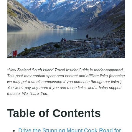
*New Zealand South Island Travel Insider Guide is reader-supported.
This post may contain sponsored content and affiliate links (meaning
we may get a small commission if you purchase through our links.)
You won’t pay any more if you use these links, and it helps support
the site. We Thank You.
Table of Contents
Drive the Stunning Mount Cook Road for