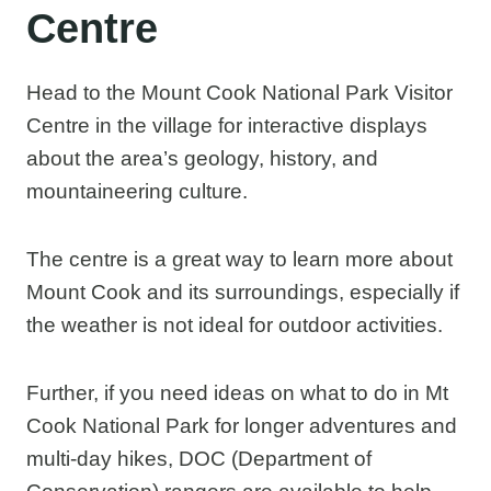
Centre
Head to the Mount Cook National Park Visitor
Centre in the village for interactive displays
about the area’s geology, history, and
mountaineering culture.
The centre is a great way to learn more about
Mount Cook and its surroundings, especially if
the weather is not ideal for outdoor activities.
Further, if you need ideas on what to do in Mt
Cook National Park for longer adventures and
multi-day hikes, DOC (Department of