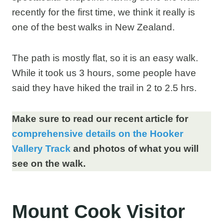
recently for the first time, we think it really is
one of the best walks in New Zealand.
The path is mostly flat, so it is an easy walk.
While it took us 3 hours, some people have
said they have hiked the trail in 2 to 2.5 hrs.
Make sure to read our recent article for
comprehensive details on the Hooker
Vallery Track
and photos of what you will
see on the walk.
Mount Cook Visitor