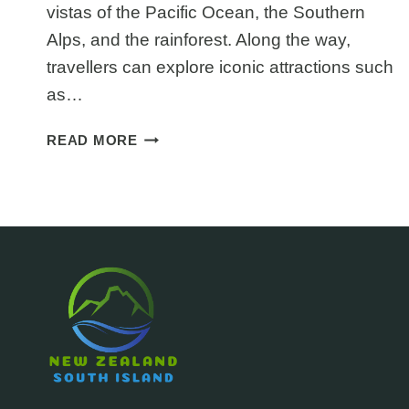
vistas of the Pacific Ocean, the Southern
Alps, and the rainforest. Along the way,
travellers can explore iconic attractions such
as…
THE
READ MORE
GREAT
COAST
ROAD
NEW
ZEALAND:
GREYMOUTH
TO
WESTPORT
DRIVE