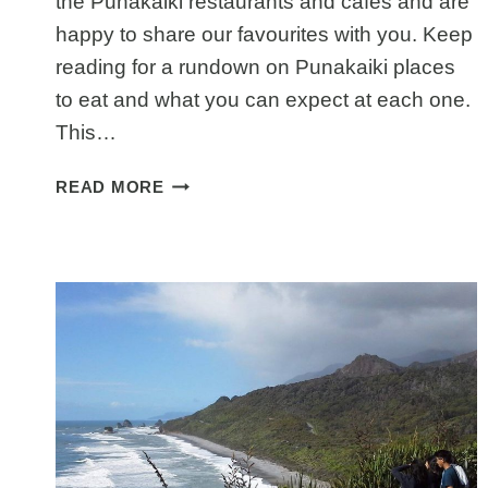
the Punakaiki restaurants and cafes and are
happy to share our favourites with you. Keep
reading for a rundown on Punakaiki places
to eat and what you can expect at each one.
This…
PUNAKAIKI
READ MORE
RESTAURANTS:
PLACES
TO
EAT
NEAR
PANCAKE
ROCKS