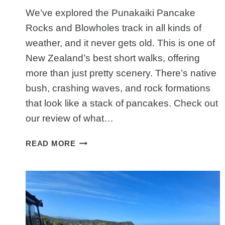
We’ve explored the Punakaiki Pancake
Rocks and Blowholes track in all kinds of
weather, and it never gets old. This is one of
New Zealand’s best short walks, offering
more than just pretty scenery. There’s native
bush, crashing waves, and rock formations
that look like a stack of pancakes. Check out
our review of what…
WHY
READ MORE
PUNAKAIKI
PANCAKE
ROCKS
AND
BLOWHOLES
TRACK