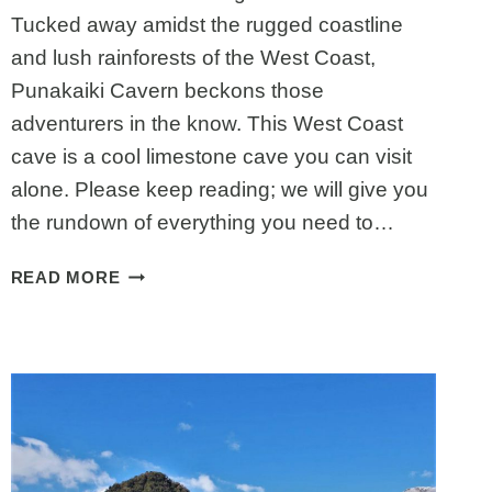
Tucked away amidst the rugged coastline
and lush rainforests of the West Coast,
Punakaiki Cavern beckons those
adventurers in the know. This West Coast
cave is a cool limestone cave you can visit
alone. Please keep reading; we will give you
the rundown of everything you need to…
PUNAKAIKI
READ MORE
CAVERN:
EVERYTHING
TO
KNOW
BEFORE
VISITING