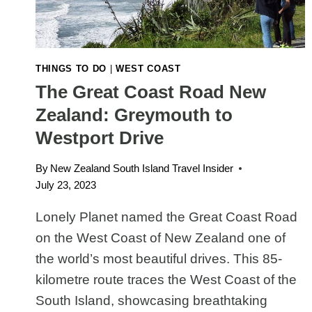
THINGS TO DO
|
WEST COAST
The Great Coast Road New
Zealand: Greymouth to
Westport Drive
By
New Zealand South Island Travel Insider
July 23, 2023
Lonely Planet named the Great Coast Road
on the West Coast of New Zealand one of
the world’s most beautiful drives. This 85-
kilometre route traces the West Coast of the
South Island, showcasing breathtaking