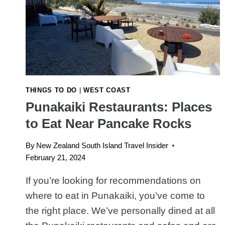
IS
WORTH
THE
WALK
THINGS TO DO
|
WEST COAST
Punakaiki Restaurants: Places
to Eat Near Pancake Rocks
By
New Zealand South Island Travel Insider
February 21, 2024
If you’re looking for recommendations on
where to eat in Punakaiki, you’ve come to
the right place. We’ve personally dined at all