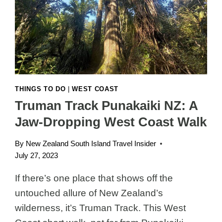
WALKS
THINGS TO DO
|
WEST COAST
Truman Track Punakaiki NZ: A
Jaw-Dropping West Coast Walk
By
New Zealand South Island Travel Insider
July 27, 2023
If there’s one place that shows off the
untouched allure of New Zealand’s
wilderness, it’s Truman Track. This West