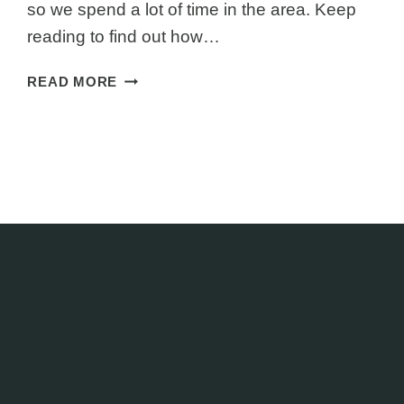
so we spend a lot of time in the area. Keep
reading to find out how…
NZ
READ MORE
MUST
DO:
BEST
THINGS
TO
DO
IN
PUNAKAIKI
NEW
ZEALAND