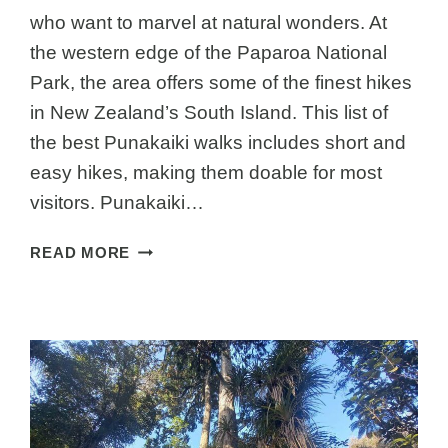
who want to marvel at natural wonders. At
the western edge of the Paparoa National
Park, the area offers some of the finest hikes
in New Zealand’s South Island. This list of
the best Punakaiki walks includes short and
easy hikes, making them doable for most
visitors. Punakaiki…
THE
READ MORE
BEST
PUNAKAIKI
WALKS
–
SHORT
NZ
SOUTH
ISLAND