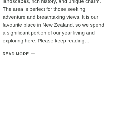
landscapes, rich history, and unique charm.
The area is perfect for those seeking
adventure and breathtaking views. It is our
favourite place in New Zealand, so we spend
a significant portion of our year living and
exploring here. Please keep reading…
BEST
READ MORE
ATTRACTIONS
ON
THE
WEST
COAST,
SOUTH
ISLAND,
NEW
ZEALAND