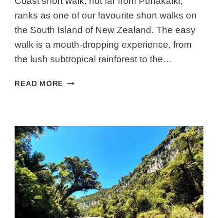
Coast short walk, not far from Punakaiki,
ranks as one of our favourite short walks on
the South Island of New Zealand. The easy
walk is a mouth-dropping experience, from
the lush subtropical rainforest to the…
TRUMAN
READ MORE
TRACK
PUNAKAIKI
NZ:
A
JAW-
DROPPING
WEST
COAST
WALK