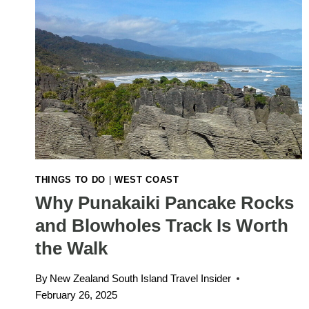
THINGS TO DO
|
WEST COAST
Why Punakaiki Pancake Rocks
and Blowholes Track Is Worth
the Walk
By
New Zealand South Island Travel Insider
February 26, 2025