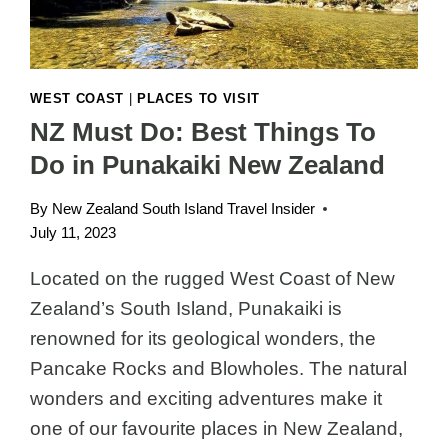
WEST COAST
|
PLACES TO VISIT
NZ Must Do: Best Things To
Do in Punakaiki New Zealand
By
New Zealand South Island Travel Insider
July 11, 2023
Located on the rugged West Coast of New
Zealand’s South Island, Punakaiki is
renowned for its geological wonders, the
Pancake Rocks and Blowholes. The natural
wonders and exciting adventures make it
one of our favourite places in New Zealand,