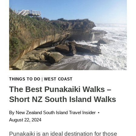
THINGS TO DO
|
WEST COAST
The Best Punakaiki Walks –
Short NZ South Island Walks
By
New Zealand South Island Travel Insider
August 22, 2024
Punakaiki is an ideal destination for those