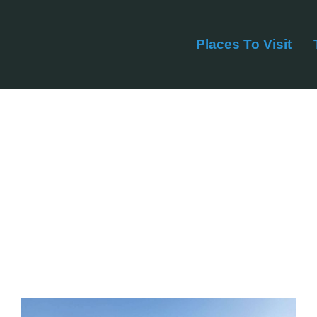
Places To Visit