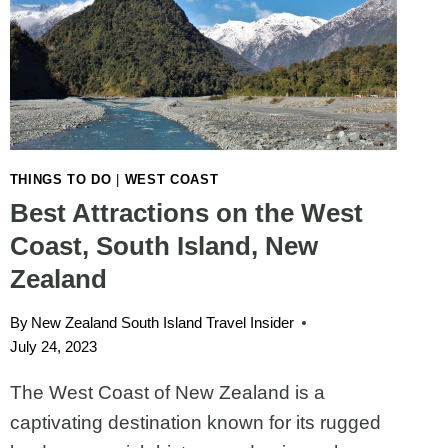
THINGS TO DO
|
WEST COAST
Best Attractions on the West
Coast, South Island, New
Zealand
By
New Zealand South Island Travel Insider
July 24, 2023
The West Coast of New Zealand is a
captivating destination known for its rugged