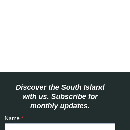
Discover the South Island
with us. Subscribe for
monthly updates.
Name
*