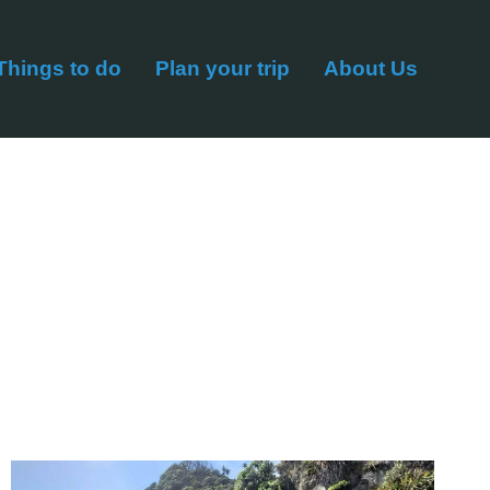
Things to do
Plan your trip
About Us