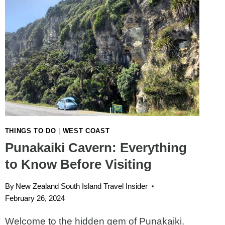
THINGS TO DO
|
WEST COAST
Punakaiki Cavern: Everything
to Know Before Visiting
By
New Zealand South Island Travel Insider
February 26, 2024
Welcome to the hidden gem of Punakaiki.